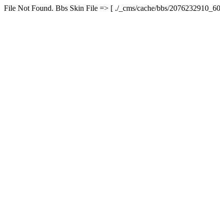
File Not Found. Bbs Skin File => [ ./_cms/cache/bbs/2076232910_