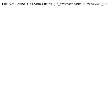
File Not Found. Bbs Skin File => [ ./_cms/cache/bbs/2539245610_