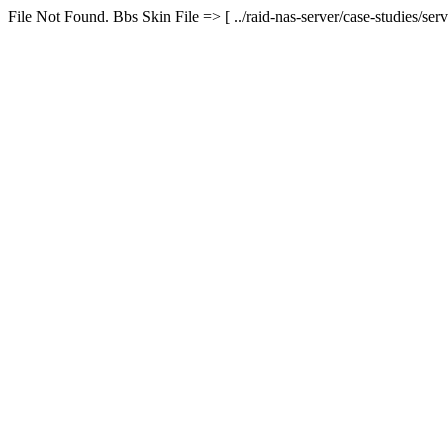
File Not Found. Bbs Skin File => [ ../raid-nas-server/case-studies/serv