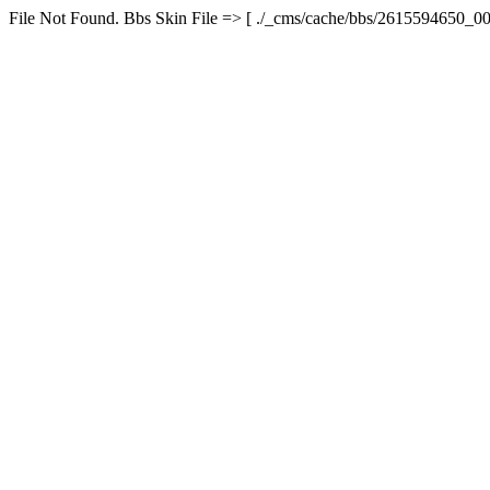
File Not Found. Bbs Skin File => [ ./_cms/cache/bbs/2615594650_