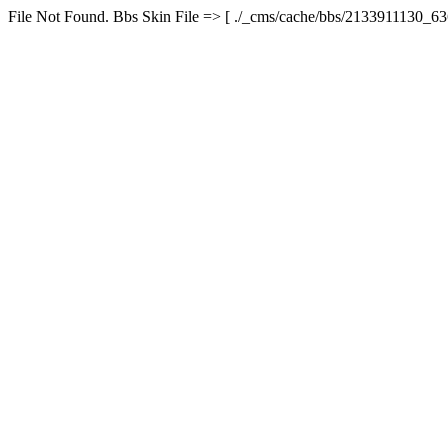
File Not Found. Bbs Skin File => [ ./_cms/cache/bbs/2133911130_