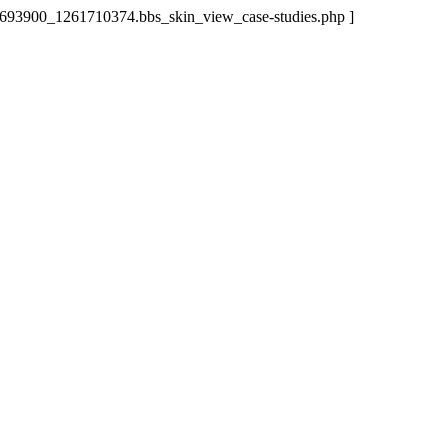
63693900_1261710374.bbs_skin_view_case-studies.php ]