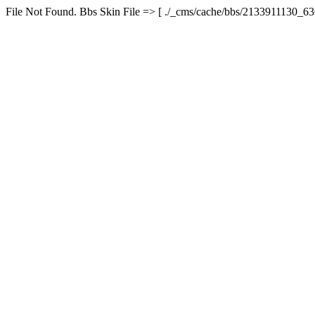
File Not Found. Bbs Skin File => [ ./_cms/cache/bbs/2133911130_